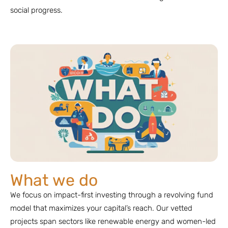
social progress.
What we do
We focus on impact-first investing through a revolving fund
model that maximizes your capital’s reach. Our vetted
projects span sectors like renewable energy and women-led