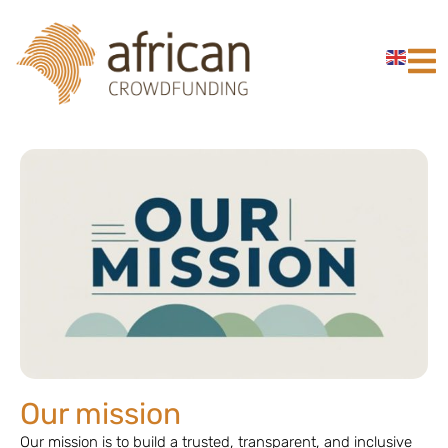
Our mission
Our mission is to build a trusted, transparent, and inclusive