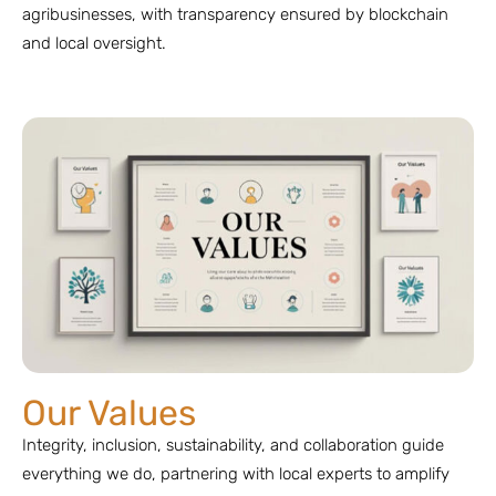
agribusinesses, with transparency ensured by blockchain
and local oversight.
Our Values
Integrity, inclusion, sustainability, and collaboration guide
everything we do, partnering with local experts to amplify