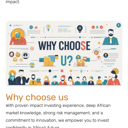
impact.
Why choose us
With proven impact investing experience, deep African
market knowledge, strong risk management, and a
commitment to innovation, we empower you to invest
confidently in Africa’s future.