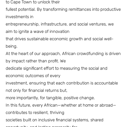
to Cape Town to unlock their
fullest potential. By transforming remittances into productive
investments in
entrepreneurship, infrastructure, and social ventures, we
aim to ignite a wave of innovation
that drives sustainable economic growth and social well-
being.
At the heart of our approach, African crowdfunding is driven
by impact rather than profit. We
dedicate significant effort to measuring the social and
economic outcomes of every
investment, ensuring that each contribution is accountable
not only for financial returns but,
more importantly, for tangible, positive change.
In this future, every African—whether at home or abroad—
contributes to resilient, thriving
societies built on inclusive financial systems, shared