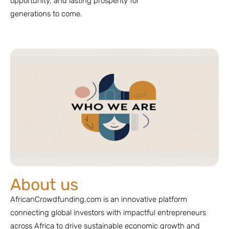
opportunity, and lasting prosperity for
generations to come.
About us
AfricanCrowdfunding.com is an innovative platform
connecting global investors with impactful entrepreneurs
across Africa to drive sustainable economic growth and