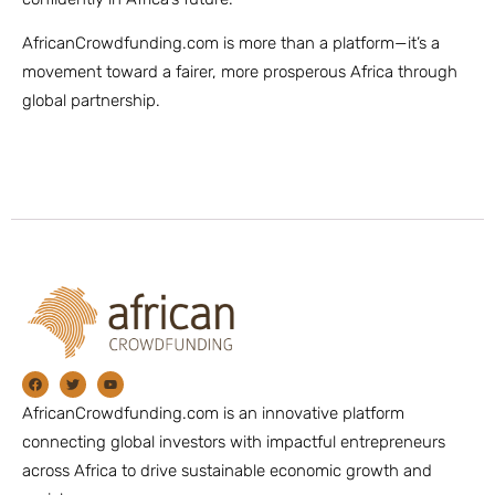
AfricanCrowdfunding.com is more than a platform—it’s a
movement toward a fairer, more prosperous Africa through
global partnership.
AfricanCrowdfunding.com is an innovative platform
connecting global investors with impactful entrepreneurs
across Africa to drive sustainable economic growth and