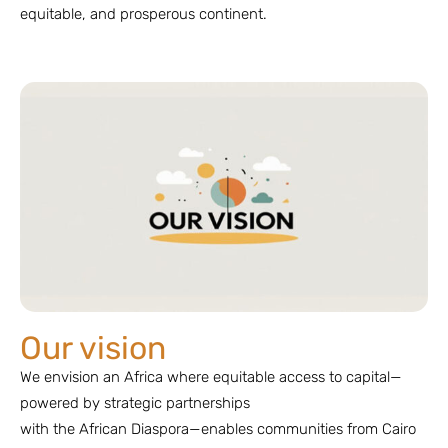
equitable, and prosperous continent.
Our vision
We envision an Africa where equitable access to capital—
powered by strategic partnerships
with the African Diaspora—enables communities from Cairo