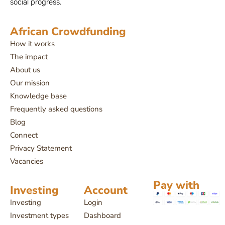
social progress.
African Crowdfunding
How it works
The impact
About us
Our mission
Knowledge base
Frequently asked questions
Blog
Connect
Privacy Statement
Vacancies
Pay with
Investing
Account
Investing
Login
Investment types
Dashboard