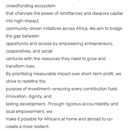
crowdfunding ecosystem
that channels the power of remittances and diaspora capital
into high-impact,
community-driven initiatives across Africa. We aim to bridge
the gap between
opportunity and access by empowering entrepreneurs,
cooperatives, and social
ventures with the resources they need to grow and
transform lives.
By prioritizing measurable impact over short-term profit, we
strive to redefine the
purpose of investment—ensuring every contribution fuels
innovation, dignity, and
lasting development. Through rigorous accountability and
local empowerment, we
make it possible for Africans at home and abroad to co-
create a more resilient,