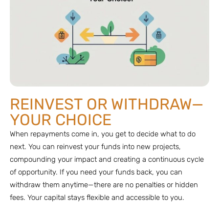
REINVEST OR WITHDRAW—
YOUR CHOICE
When repayments come in, you get to decide what to do
next. You can reinvest your funds into new projects,
compounding your impact and creating a continuous cycle
of opportunity. If you need your funds back, you can
withdraw them anytime—there are no penalties or hidden
fees. Your capital stays flexible and accessible to you.