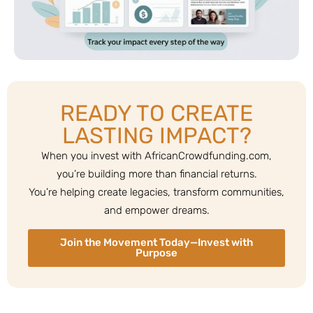
READY TO CREATE
LASTING IMPACT?
When you invest with AfricanCrowdfunding.com,
you’re building more than financial returns.
You’re helping create legacies, transform communities,
and empower dreams.
Join the Movement Today—Invest with
Purpose