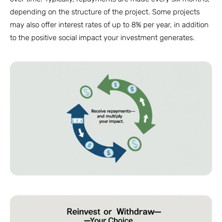
depending on the structure of the project. Some projects
may also offer interest rates of up to 8% per year, in addition
to the positive social impact your investment generates.