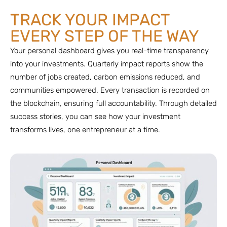
TRACK YOUR IMPACT
EVERY STEP OF THE WAY
Your personal dashboard gives you real-time transparency
into your investments. Quarterly impact reports show the
number of jobs created, carbon emissions reduced, and
communities empowered. Every transaction is recorded on
the blockchain, ensuring full accountability. Through detailed
success stories, you can see how your investment
transforms lives, one entrepreneur at a time.