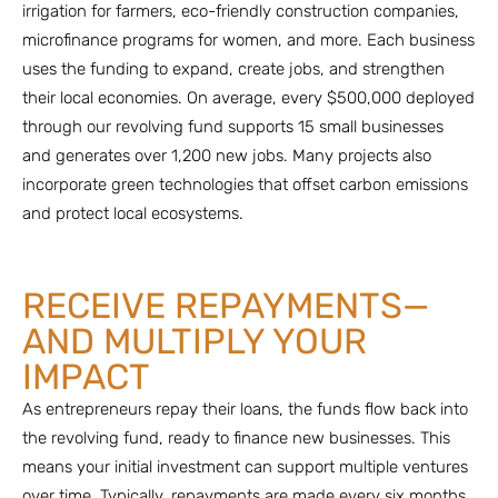
irrigation for farmers, eco-friendly construction companies,
microfinance programs for women, and more. Each business
uses the funding to expand, create jobs, and strengthen
their local economies. On average, every $500,000 deployed
through our revolving fund supports 15 small businesses
and generates over 1,200 new jobs. Many projects also
incorporate green technologies that offset carbon emissions
and protect local ecosystems.
RECEIVE REPAYMENTS—
AND MULTIPLY YOUR
IMPACT
As entrepreneurs repay their loans, the funds flow back into
the revolving fund, ready to finance new businesses. This
means your initial investment can support multiple ventures
over time. Typically, repayments are made every six months,