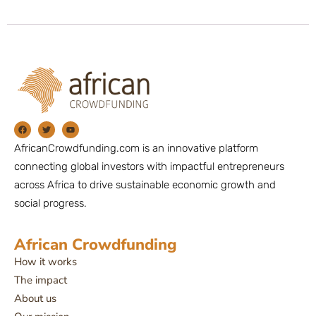
AfricanCrowdfunding.com is an innovative platform
connecting global investors with impactful entrepreneurs
across Africa to drive sustainable economic growth and
social progress.
African Crowdfunding
How it works
The impact
About us