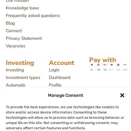
Our mission
Knowledge base
Frequently asked questions
Blog
Connect
Privacy Statement
Vacancies
Pay with
Investing
Account
Investing
Login
Investment types
Dashboard
Automatic
Profile
investing
Projects
Manage Consent
Payment delays
My investments
To provide the best experiences, we use technologies like cookies to
License and
store and/or access device information. Consenting to these
supervision
technologies will allow us to process data such as browsing behavior or
Returns, interest
unique IDs on this site. Not consenting or withdrawing consent, may
adversely affect certain features and functions.
and risks