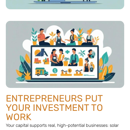
ENTREPRENEURS PUT
YOUR INVESTMENT TO
WORK
Your capital supports real, high-potential businesses: solar