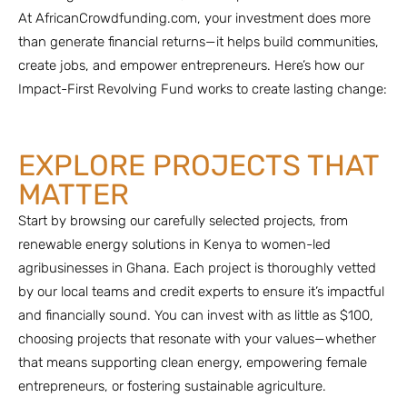
At AfricanCrowdfunding.com, your investment does more
than generate financial returns—it helps build communities,
create jobs, and empower entrepreneurs. Here’s how our
Impact-First Revolving Fund works to create lasting change:
EXPLORE PROJECTS THAT
MATTER
Start by browsing our carefully selected projects, from
renewable energy solutions in Kenya to women-led
agribusinesses in Ghana. Each project is thoroughly vetted
by our local teams and credit experts to ensure it’s impactful
and financially sound. You can invest with as little as $100,
choosing projects that resonate with your values—whether
that means supporting clean energy, empowering female
entrepreneurs, or fostering sustainable agriculture.