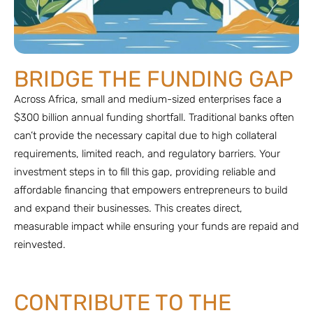
BRIDGE THE FUNDING GAP
Across Africa, small and medium-sized enterprises face a
$300 billion annual funding shortfall. Traditional banks often
can’t provide the necessary capital due to high collateral
requirements, limited reach, and regulatory barriers. Your
investment steps in to fill this gap, providing reliable and
affordable financing that empowers entrepreneurs to build
and expand their businesses. This creates direct,
measurable impact while ensuring your funds are repaid and
reinvested.
CONTRIBUTE TO THE