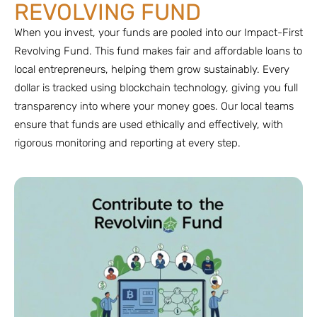
REVOLVING FUND
When you invest, your funds are pooled into our Impact-First
Revolving Fund. This fund makes fair and affordable loans to
local entrepreneurs, helping them grow sustainably. Every
dollar is tracked using blockchain technology, giving you full
transparency into where your money goes. Our local teams
ensure that funds are used ethically and effectively, with
rigorous monitoring and reporting at every step.