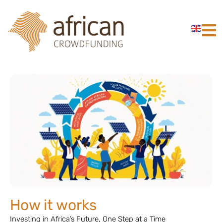
How it works
Investing in Africa’s Future, One Step at a Time