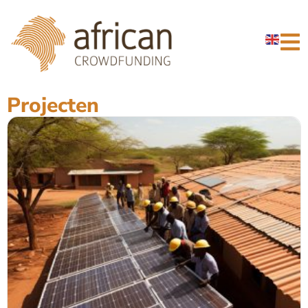
Projecten