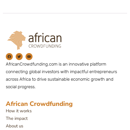
AfricanCrowdfunding.com is an innovative platform
connecting global investors with impactful entrepreneurs
across Africa to drive sustainable economic growth and
social progress.
African Crowdfunding
How it works
The impact
About us