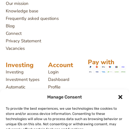
Our mission
Knowledge base
Frequently asked questions
Blog
Connect
Privacy Statement
Vacancies
Pay with
Investing
Account
Investing
Login
Investment types
Dashboard
Automatic
Profile
investing
Projects
Manage Consent
Payment delays
My investments
License and
To provide the best experiences, we use technologies like cookies to
store and/or access device information. Consenting to these
supervision
technologies will allow us to process data such as browsing behavior or
Returns, interest
unique IDs on this site. Not consenting or withdrawing consent, may