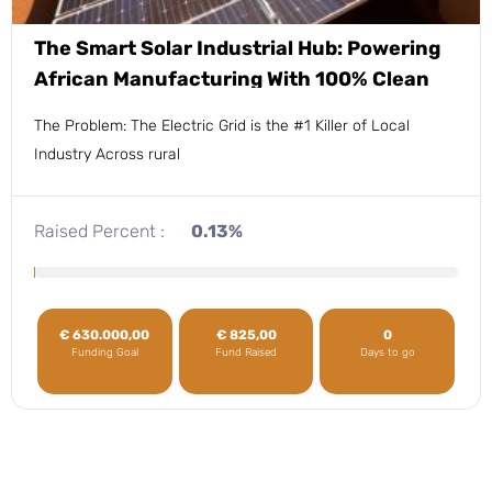
The Smart Solar Industrial Hub: Powering
African Manufacturing With 100% Clean
Energy.
The Problem: The Electric Grid is the #1 Killer of Local
Industry Across rural
Raised Percent :
0.13%
€
630.000,00
€
825,00
0
Funding Goal
Fund Raised
Days to go