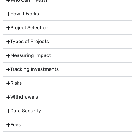
How It Works
Project Selection
Types of Projects
Measuring Impact
Tracking Investments
Risks
Withdrawals
Data Security
Fees