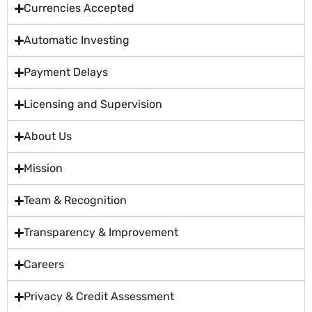
Currencies Accepted
Automatic Investing
Payment Delays
Licensing and Supervision
About Us
Mission
Team & Recognition
Transparency & Improvement
Careers
Privacy & Credit Assessment