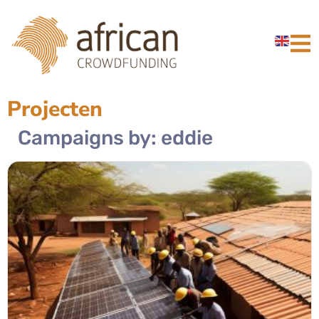
Projecten
Campaigns by: eddie