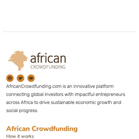
AfricanCrowdfunding.com is an innovative platform
connecting global investors with impactful entrepreneurs
across Africa to drive sustainable economic growth and
social progress.
African Crowdfunding
How it works