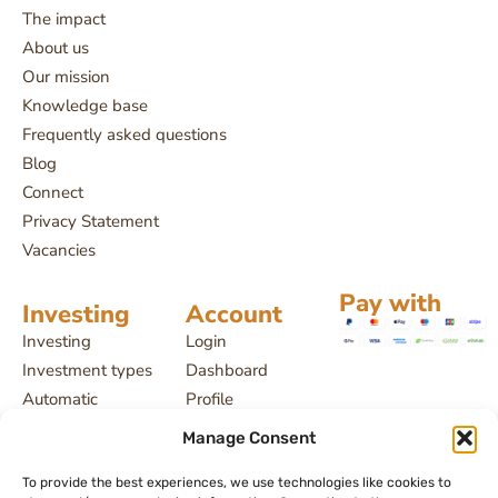
The impact
About us
Our mission
Knowledge base
Frequently asked questions
Blog
Connect
Privacy Statement
Vacancies
Pay with
Investing
Account
Investing
Login
Investment types
Dashboard
Automatic
Profile
investing
Projects
Manage Consent
Payment delays
My investments
License and
To provide the best experiences, we use technologies like cookies to