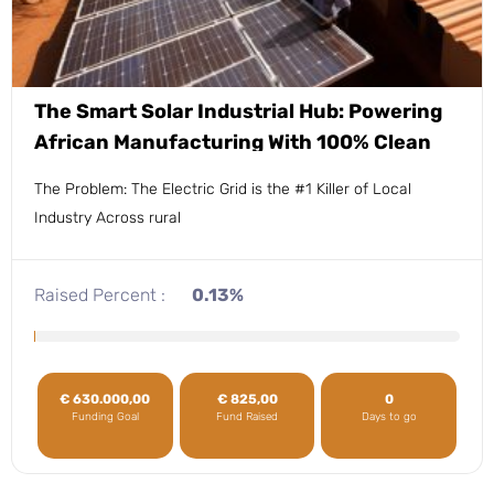
The Smart Solar Industrial Hub: Powering
African Manufacturing With 100% Clean
Energy.
The Problem: The Electric Grid is the #1 Killer of Local
Industry Across rural
Raised Percent :
0.13%
€
630.000,00
€
825,00
0
Funding Goal
Fund Raised
Days to go